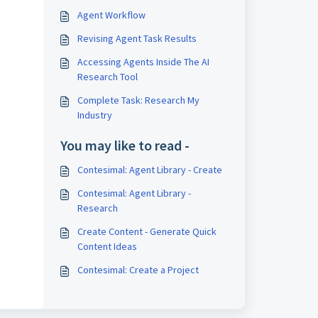
Agent Workflow
Revising Agent Task Results
Accessing Agents Inside The AI
Research Tool
Complete Task: Research My
Industry
You may like to read -
Contesimal: Agent Library - Create
Contesimal: Agent Library -
Research
Create Content - Generate Quick
Content Ideas
Contesimal: Create a Project