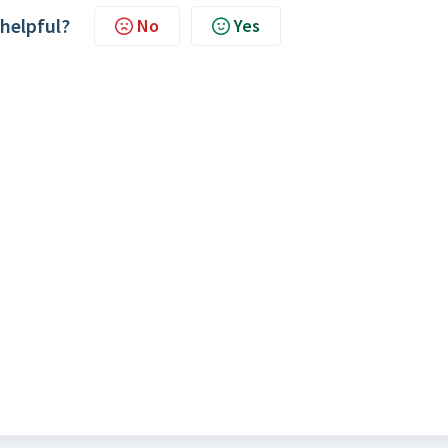
 helpful?
No
Yes