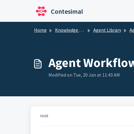
Skip to main content
Contesimal
Home
Knowledge base
Agent Library
A
Agent Workflo
Modified on Tue, 20 Jan at 11:43 AM
Hold