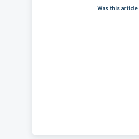
Was this article