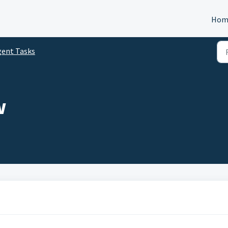
Hom
gent Tasks
w