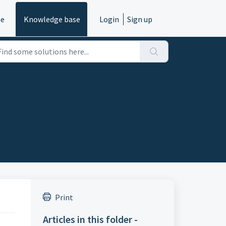
e
Knowledge base
Login
Sign up
Print
Articles in this folder -