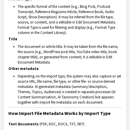
The specific format of the content (e.g., Blog Post, Podcast
Transcript, Reference Magazine Article, Reference Book, Audio
Script, Show Description). It may be inferred from the file type,
source, or content, and is editable in Edit Document Metadata.
Format Type is used for filtering and display (e.g., Format Type
column in the Content Library).
Title
The document or article title. It may be taken from the file name,
the source (e.g., WordPress post title, YouTube video title, book
chapter title), or generated from content; it is editable in Edit
Document Metadata.
Other metadata
Depending on the import type, the system may also capture or set
source URL, file name, file type, or other file- or source-derived
metadata. AI-generated metadata (summary/description,
Themes, Topics, Audiences) is created in separate processes (AI
Content Summarization, AI Taxonomy Creation) but appears
together with import file metadata on each document.
How Import File Metadata Works by Import Type
Text documents
(PDF, DOC, DOCX, TXT, SRT)