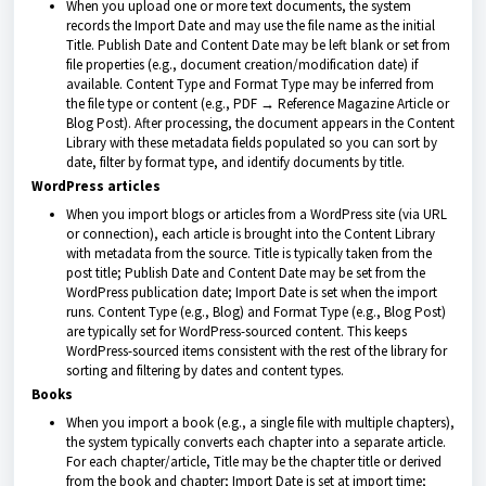
When you upload one or more text documents, the system
records the Import Date and may use the file name as the initial
Title. Publish Date and Content Date may be left blank or set from
file properties (e.g., document creation/modification date) if
available. Content Type and Format Type may be inferred from
the file type or content (e.g., PDF → Reference Magazine Article or
Blog Post). After processing, the document appears in the Content
Library with these metadata fields populated so you can sort by
date, filter by format type, and identify documents by title.
WordPress articles
When you import blogs or articles from a WordPress site (via URL
or connection), each article is brought into the Content Library
with metadata from the source. Title is typically taken from the
post title; Publish Date and Content Date may be set from the
WordPress publication date; Import Date is set when the import
runs. Content Type (e.g., Blog) and Format Type (e.g., Blog Post)
are typically set for WordPress-sourced content. This keeps
WordPress-sourced items consistent with the rest of the library for
sorting and filtering by dates and content types.
Books
When you import a book (e.g., a single file with multiple chapters),
the system typically converts each chapter into a separate article.
For each chapter/article, Title may be the chapter title or derived
from the book and chapter; Import Date is set at import time;