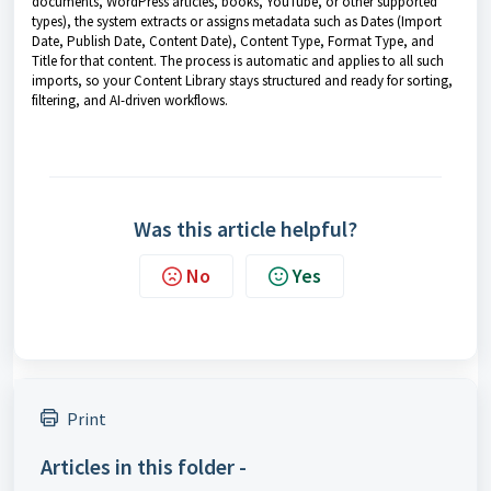
documents, WordPress articles, books, YouTube, or other supported
types), the system extracts or assigns metadata such as Dates (Import
Date, Publish Date, Content Date), Content Type, Format Type, and
Title for that content. The process is automatic and applies to all such
imports, so your Content Library stays structured and ready for sorting,
filtering, and AI-driven workflows.
Was this article helpful?
No
Yes
Print
Articles in this folder -