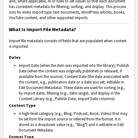
and, where applicable, AI or rules to set values so that each document
has consistent metadata for filtering, sorting, and display. This process
runs for every import type: text documents, WordPress articles, books,
YouTube content, and other supported imports.
What Is Import File Metadata?
Import file metadata consists of fields that are populated when content
is imported:
Dates
Import Date (when the item was imported into the library); Publish
Date (when the content was originally published or released, if
available from the source); Content Date (the date associated with
the content, e.g., publication date or a date you set; editable in
Edit Document Metadata). These dates are used for sorting (e.g.,
by import date), filtering (e.g., date range), and display in the
Content Library (e.g., Publish Date, Import Date columns).
Content Type
A high-level category (e.g., Blog, Podcast, Book, Video) that may
be set from the import source or inferred from the format. It is
stored as a dropdown value (e.g., "Blog") and is editable in Edit
Document Metadata.
Format Type