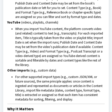
Publish Date and Content Date may be set from the book's
publication date or left for you to set. Content Type (e.g., Book)
and Format Type (e.g., Reference Book or chapter-specific type)
are assigned so you can filter and sort by format type and dates.
YouTube
(videos, playlists, channels)
When you import YouTube content, the platform converts video
(and related) content to text (e.g., transcripts). For each imported
item, Title is typically taken from the video or playlist title; Import
Date is set when the import runs; Publish Date and Content Date
may be set from the video's publication date if available. Content
Type (e.g., Video) and Format Type (e.g., Podcast Transcript or a
video-derived type) are assigned so YouTube-derived content is
sortable and filterable by dates and content types like the rest of
the library.
Other imports
(e.g., custom data)
For other supported import types (e.g., custom JSON/XML or
future sources), the same principle applies: once content is
ingested and represented as documents or articles in the Content
Library, import file metadata (dates, content type, format type,
title) is extracted or assigned so that each item has consistent
metadata for sorting, filtering, and display.
Why It Matters