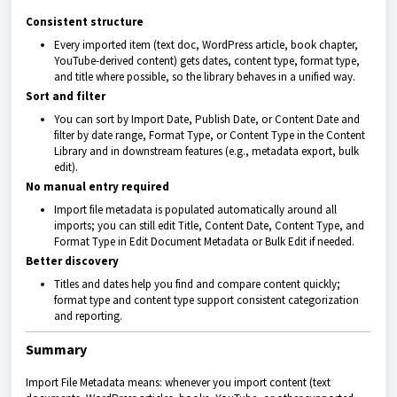
Consistent structure
Every imported item (text doc, WordPress article, book chapter,
YouTube-derived content) gets dates, content type, format type,
and title where possible, so the library behaves in a unified way.
Sort and filter
You can sort by Import Date, Publish Date, or Content Date and
filter by date range, Format Type, or Content Type in the Content
Library and in downstream features (e.g., metadata export, bulk
edit).
No manual entry required
Import file metadata is populated automatically around all
imports; you can still edit Title, Content Date, Content Type, and
Format Type in Edit Document Metadata or Bulk Edit if needed.
Better discovery
Titles and dates help you find and compare content quickly;
format type and content type support consistent categorization
and reporting.
Summary
Import File Metadata means: whenever you import content (text