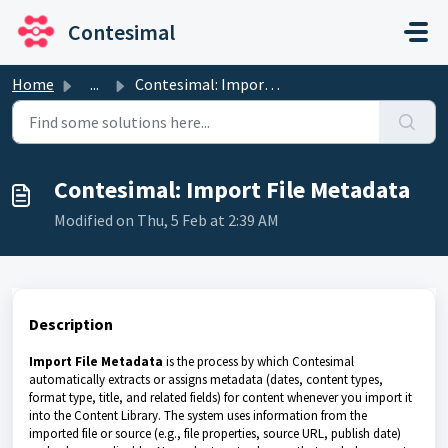
Skip to main content
Contesimal
Home
...
Contesimal: Import File Metadata
Contesimal: Import File Metadata
Modified on Thu, 5 Feb at 2:39 AM
Description
Import File Metadata
is the process by which Contesimal
automatically extracts or assigns metadata (dates, content types,
format type, title, and related fields) for content whenever you import it
into the Content Library. The system uses information from the
imported file or source (e.g., file properties, source URL, publish date)