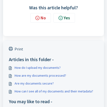
Was this article helpful?
No
Yes
Print
Articles in this folder -
How do I upload my documents?
How are my documents processed?
Are my documents secure?
How can I see all of my documents and their metadata?
You may like to read -