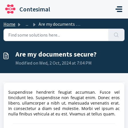
Skip to main content
Contesimal
Home
...
Are my documents secure?
Are my documents secure?
Modified on Wed, 2 Oct, 2024 at 7:04 PM
Suspendisse hendrerit feugiat accumsan. Fusce vel
tincidunt leo. Suspendisse non feugiat enim. Donec eros
libero, ullamcorper a nibh ut, malesuada venenatis erat.
In consectetur a diam sed molestie. Morbi vel ipsum ac
nulla finibus vehicula at eu est. Vivamus at tellus quam.