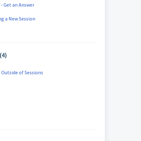
 - Get an Answer
ng a New Session
(4)
- Outside of Sessions