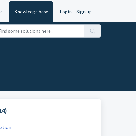
e
Knowledge base
Login
Sign up
14)
estion