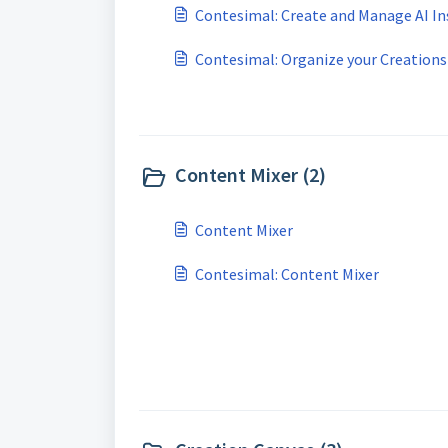
Contesimal: Create and Manage AI In
Contesimal: Organize your Creations
Content Mixer (2)
Content Mixer
Contesimal: Content Mixer