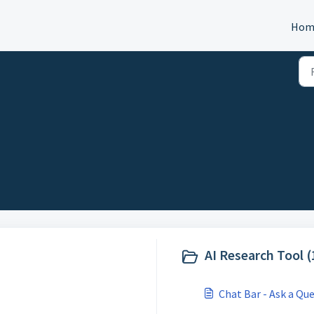
Hom
AI Research Tool (
Chat Bar - Ask a Qu