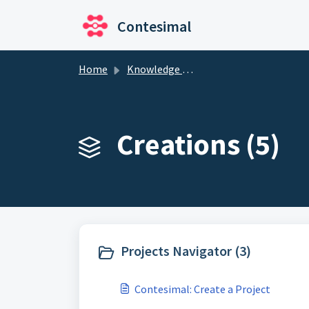
Skip to main content
Contesimal
Home
Knowledge base
Creations (5)
Projects Navigator (3)
Contesimal: Create a Project