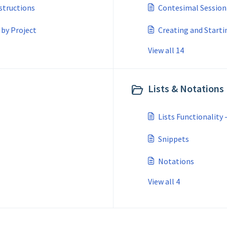
structions
Contesimal Session
 by Project
Creating and Starti
View all 14
Lists & Notations 
Lists Functionality 
Snippets
Notations
View all 4